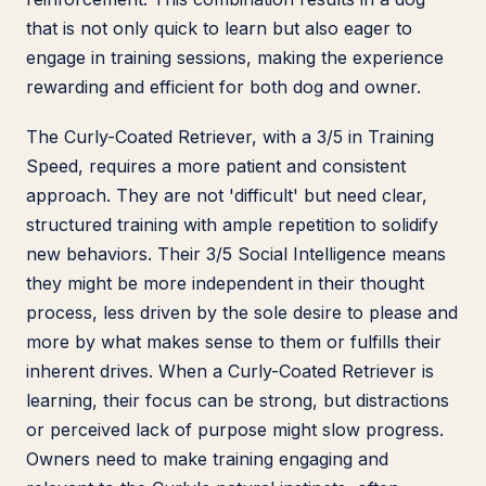
that is not only quick to learn but also eager to
engage in training sessions, making the experience
rewarding and efficient for both dog and owner.
The Curly-Coated Retriever, with a 3/5 in Training
Speed, requires a more patient and consistent
approach. They are not 'difficult' but need clear,
structured training with ample repetition to solidify
new behaviors. Their 3/5 Social Intelligence means
they might be more independent in their thought
process, less driven by the sole desire to please and
more by what makes sense to them or fulfills their
inherent drives. When a Curly-Coated Retriever is
learning, their focus can be strong, but distractions
or perceived lack of purpose might slow progress.
Owners need to make training engaging and