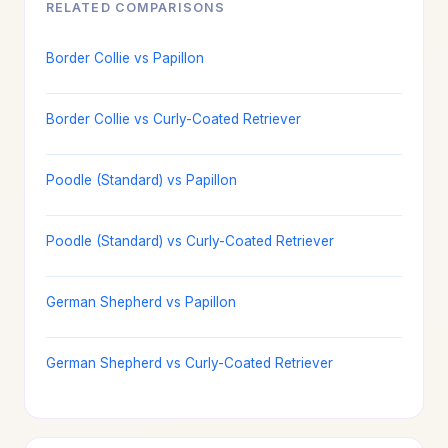
RELATED COMPARISONS
Border Collie vs Papillon
Border Collie vs Curly-Coated Retriever
Poodle (Standard) vs Papillon
Poodle (Standard) vs Curly-Coated Retriever
German Shepherd vs Papillon
German Shepherd vs Curly-Coated Retriever