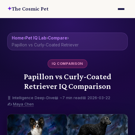
✦
The Cosmic Pet
Home
›
Pet IQ Lab
›
Compare
›
Papillon vs Curly-Coated Retriever
IQ COMPARISON
Papillon vs Curly-Coated
Retriever IQ Comparison
🧬 Intelligence Deep-Dive
📖 ~7 min read
📅 2026-03-22
✍️
Maya Chen