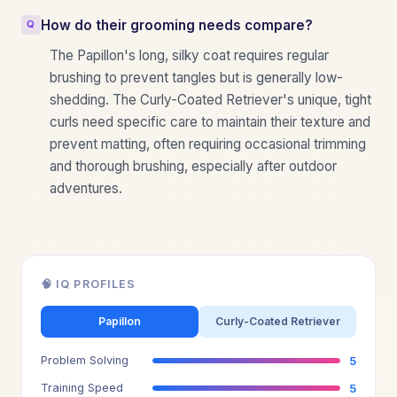
How do their grooming needs compare?
The Papillon's long, silky coat requires regular
brushing to prevent tangles but is generally low-
shedding. The Curly-Coated Retriever's unique, tight
curls need specific care to maintain their texture and
prevent matting, often requiring occasional trimming
and thorough brushing, especially after outdoor
adventures.
🧠 IQ PROFILES
Papillon
Curly-Coated Retriever
Problem Solving
5
Training Speed
5