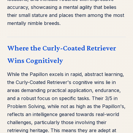
accuracy, showcasing a mental agility that belies
their small stature and places them among the most
mentally nimble breeds.
Where the Curly-Coated Retriever
Wins Cognitively
While the Papillon excels in rapid, abstract learning,
the Curly-Coated Retriever's cognitive wins lie in
areas demanding practical application, endurance,
and a robust focus on specific tasks. Their 3/5 in
Problem Solving, while not as high as the Papillon's,
reflects an intelligence geared towards real-world
challenges, particularly those involving their
retrieving heritage. This means they are adept at