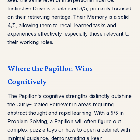
seek the same level of interpersonal nuance.
Instinctive Drive is a balanced 3/5, primarily focused
on their retrieving heritage. Their Memory is a solid
4/5, allowing them to recall learned tasks and
experiences effectively, especially those relevant to
their working roles.
Where the Papillon Wins
Cognitively
The Papillon's cognitive strengths distinctly outshine
the Curly-Coated Retriever in areas requiring
abstract thought and rapid learning. With a 5/5 in
Problem Solving, a Papillon will often figure out
complex puzzle toys or how to open a cabinet with
minimal guidance, demonstrating a keen