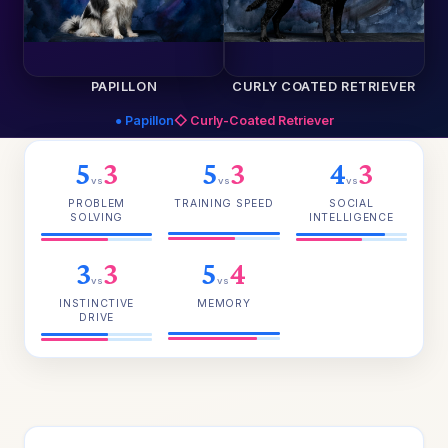
PAPILLON
CURLY COATED RETRIEVER
● Papillon
◇ Curly-Coated Retriever
5
3
5
3
4
3
vs
vs
vs
PROBLEM
TRAINING SPEED
SOCIAL
SOLVING
INTELLIGENCE
3
3
5
4
vs
vs
INSTINCTIVE
MEMORY
DRIVE