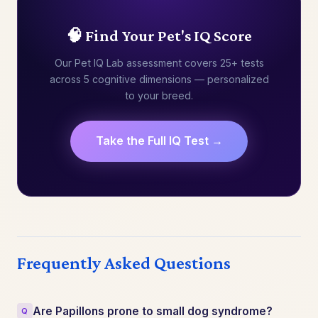
🧠 Find Your Pet's IQ Score
Our Pet IQ Lab assessment covers 25+ tests
across 5 cognitive dimensions — personalized
to your breed.
Take the Full IQ Test →
Frequently Asked Questions
Are Papillons prone to small dog syndrome?