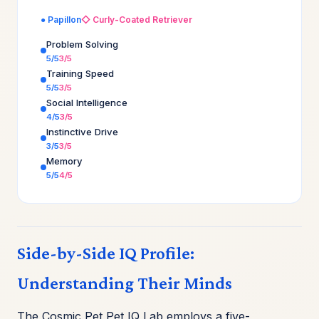
● Papillon
◇ Curly-Coated Retriever
Problem Solving
5/5
3/5
Training Speed
5/5
3/5
Social Intelligence
4/5
3/5
Instinctive Drive
3/5
3/5
Memory
5/5
4/5
Side-by-Side IQ Profile:
Understanding Their Minds
The Cosmic Pet Pet IQ Lab employs a five-