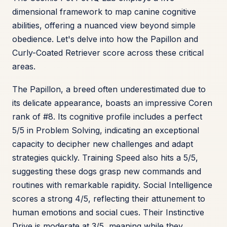
dimensional framework to map canine cognitive
abilities, offering a nuanced view beyond simple
obedience. Let's delve into how the Papillon and
Curly-Coated Retriever score across these critical
areas.
The Papillon, a breed often underestimated due to
its delicate appearance, boasts an impressive Coren
rank of #8. Its cognitive profile includes a perfect
5/5 in Problem Solving, indicating an exceptional
capacity to decipher new challenges and adapt
strategies quickly. Training Speed also hits a 5/5,
suggesting these dogs grasp new commands and
routines with remarkable rapidity. Social Intelligence
scores a strong 4/5, reflecting their attunement to
human emotions and social cues. Their Instinctive
Drive is moderate at 3/5, meaning while they