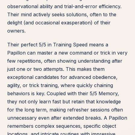
observational ability and trial-and-error efficiency.
Their mind actively seeks solutions, often to the
delight (and occasional exasperation) of their
owners.
Their perfect 5/5 in Training Speed means a
Papillon can master a new command or trick in very
few repetitions, often showing understanding after
just one or two attempts. This makes them
exceptional candidates for advanced obedience,
agility, or trick training, where quickly chaining
behaviors is key. Coupled with their 5/5 Memory,
they not only learn fast but retain that knowledge
for the long term, making refresher sessions often
unnecessary even after extended breaks. A Papillon
remembers complex sequences, specific object
locations, and intricate routines with impressive