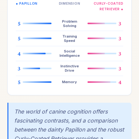
● PAPILLON
DIMENSION
CURLY-COATED
RETRIEVER ●
Problem
5
3
Solving
Training
5
3
Speed
Social
4
3
Intelligence
Instinctive
3
3
Drive
5
4
Memory
The world of canine cognition offers
fascinating contrasts, and a comparison
between the dainty Papillon and the robust
Curly-Coated Retriever provides a