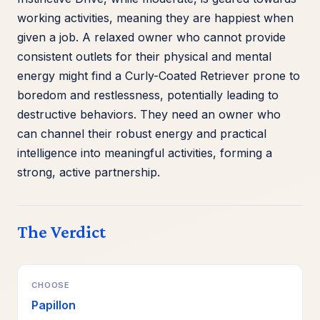
working activities, meaning they are happiest when
given a job. A relaxed owner who cannot provide
consistent outlets for their physical and mental
energy might find a Curly-Coated Retriever prone to
boredom and restlessness, potentially leading to
destructive behaviors. They need an owner who
can channel their robust energy and practical
intelligence into meaningful activities, forming a
strong, active partnership.
The Verdict
CHOOSE
Papillon