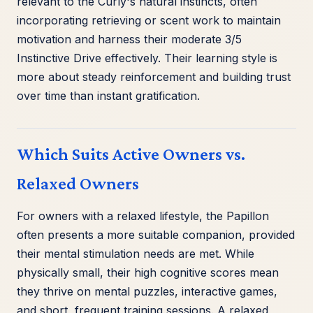
relevant to the Curly's natural instincts, often
incorporating retrieving or scent work to maintain
motivation and harness their moderate 3/5
Instinctive Drive effectively. Their learning style is
more about steady reinforcement and building trust
over time than instant gratification.
Which Suits Active Owners vs.
Relaxed Owners
For owners with a relaxed lifestyle, the Papillon
often presents a more suitable companion, provided
their mental stimulation needs are met. While
physically small, their high cognitive scores mean
they thrive on mental puzzles, interactive games,
and short, frequent training sessions. A relaxed