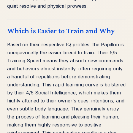
quiet resolve and physical prowess.
Which is Easier to Train and Why
Based on their respective IQ profiles, the Papillon is
unequivocally the easier breed to train. Their 5/5
Training Speed means they absorb new commands
and behaviors almost instantly, often requiring only
a handful of repetitions before demonstrating
understanding. This rapid learning curve is bolstered
by their 4/5 Social Intelligence, which makes them
highly attuned to their owner's cues, intentions, and
even subtle body language. They genuinely enjoy
the process of learning and pleasing their human,
making them highly responsive to positive
reinforcement. This combination results in a dog