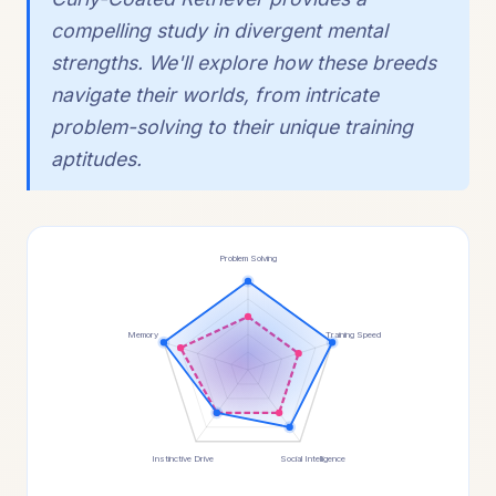
compelling study in divergent mental
strengths. We'll explore how these breeds
navigate their worlds, from intricate
problem-solving to their unique training
aptitudes.
Problem Solving
Memory
Training Speed
Instinctive Drive
Social Intelligence