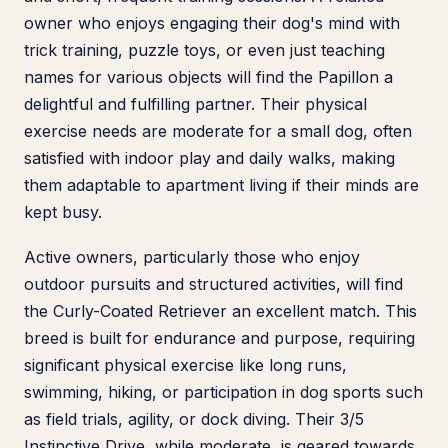
owner who enjoys engaging their dog's mind with
trick training, puzzle toys, or even just teaching
names for various objects will find the Papillon a
delightful and fulfilling partner. Their physical
exercise needs are moderate for a small dog, often
satisfied with indoor play and daily walks, making
them adaptable to apartment living if their minds are
kept busy.
Active owners, particularly those who enjoy
outdoor pursuits and structured activities, will find
the Curly-Coated Retriever an excellent match. This
breed is built for endurance and purpose, requiring
significant physical exercise like long runs,
swimming, hiking, or participation in dog sports such
as field trials, agility, or dock diving. Their 3/5
Instinctive Drive, while moderate, is geared towards