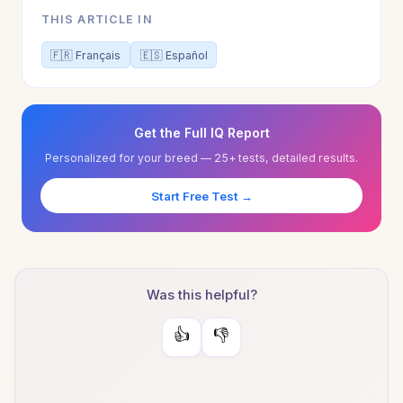
THIS ARTICLE IN
🇫🇷 Français
🇪🇸 Español
Get the Full IQ Report
Personalized for your breed — 25+ tests, detailed results.
Start Free Test →
Was this helpful?
👍
👎