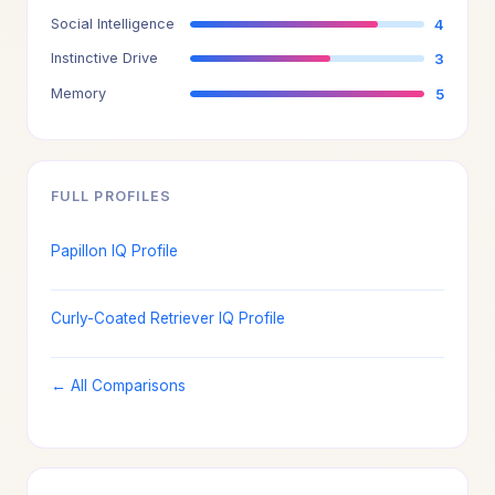
Social Intelligence
4
Instinctive Drive
3
Memory
5
FULL PROFILES
Papillon IQ Profile
Curly-Coated Retriever IQ Profile
← All Comparisons