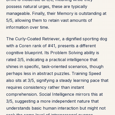
possess natural urges, these are typically
manageable. Finally, their Memory is outstanding at
5/5, allowing them to retain vast amounts of
information over time.
The Curly-Coated Retriever, a dignified sporting dog
with a Coren rank of #41, presents a different
cognitive blueprint. Its Problem Solving ability is
rated 3/5, indicating a practical intelligence that
shines in specific, task-oriented scenarios, though
perhaps less in abstract puzzles. Training Speed
also sits at 3/5, signifying a steady learning pace that
requires consistency rather than instant
comprehension. Social Intelligence mirrors this at
3/5, suggesting a more independent nature that
understands basic human interaction but might not