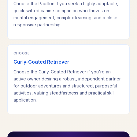
Choose the Papillon if you seek a highly adaptable,
quick-witted canine companion who thrives on
mental engagement, complex learning, and a close,
responsive partnership.
CHOOSE
Curly-Coated Retriever
Choose the Curly-Coated Retriever if you're an
active owner desiring a robust, independent partner
for outdoor adventures and structured, purposeful
activities, valuing steadfastness and practical skill
application.