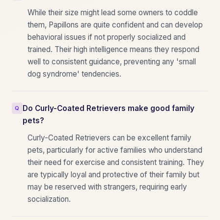
While their size might lead some owners to coddle
them, Papillons are quite confident and can develop
behavioral issues if not properly socialized and
trained. Their high intelligence means they respond
well to consistent guidance, preventing any 'small
dog syndrome' tendencies.
Do Curly-Coated Retrievers make good family
pets?
Curly-Coated Retrievers can be excellent family
pets, particularly for active families who understand
their need for exercise and consistent training. They
are typically loyal and protective of their family but
may be reserved with strangers, requiring early
socialization.