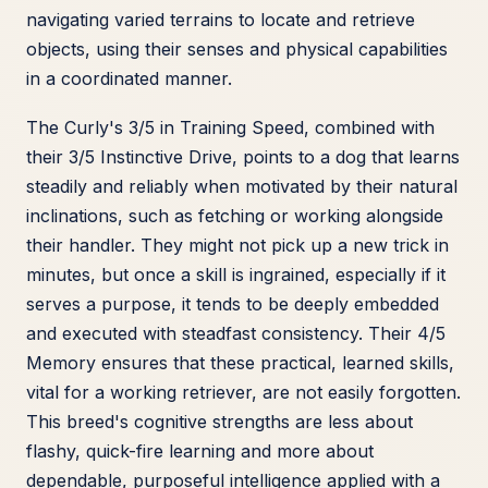
navigating varied terrains to locate and retrieve
objects, using their senses and physical capabilities
in a coordinated manner.
The Curly's 3/5 in Training Speed, combined with
their 3/5 Instinctive Drive, points to a dog that learns
steadily and reliably when motivated by their natural
inclinations, such as fetching or working alongside
their handler. They might not pick up a new trick in
minutes, but once a skill is ingrained, especially if it
serves a purpose, it tends to be deeply embedded
and executed with steadfast consistency. Their 4/5
Memory ensures that these practical, learned skills,
vital for a working retriever, are not easily forgotten.
This breed's cognitive strengths are less about
flashy, quick-fire learning and more about
dependable, purposeful intelligence applied with a