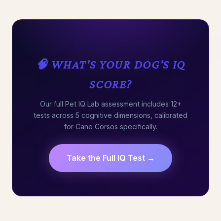
🧠 WHAT'S YOUR DOG'S IQ
SCORE?
Our full Pet IQ Lab assessment includes 12+
tests across 5 cognitive dimensions, calibrated
for Cane Corsos specifically.
Take the Full IQ Test →