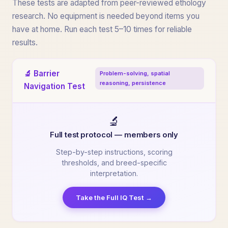
These tests are adapted from peer-reviewed ethology
research. No equipment is needed beyond items you
have at home. Run each test 5–10 times for reliable
results.
🔬 Barrier
Problem-solving, spatial
reasoning, persistence
Navigation Test
🔬
Full test protocol — members only
Step-by-step instructions, scoring
thresholds, and breed-specific
interpretation.
Take the Full IQ Test →