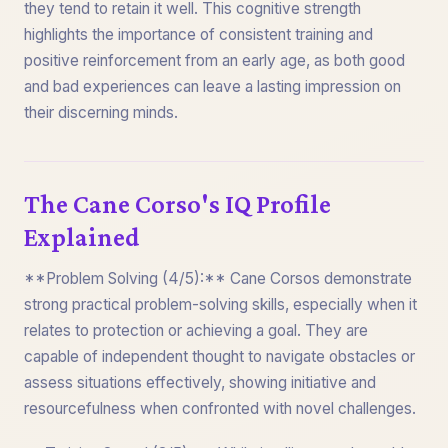
they tend to retain it well. This cognitive strength
highlights the importance of consistent training and
positive reinforcement from an early age, as both good
and bad experiences can leave a lasting impression on
their discerning minds.
The Cane Corso's IQ Profile
Explained
**Problem Solving (4/5):** Cane Corsos demonstrate
strong practical problem-solving skills, especially when it
relates to protection or achieving a goal. They are
capable of independent thought to navigate obstacles or
assess situations effectively, showing initiative and
resourcefulness when confronted with novel challenges.