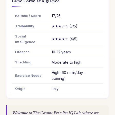
Cane Corso at a glance
IQ Rank / Score
17/25
Trainability
★★★☆☆ (3/5)
Social
★★★★☆ (4/5)
Intelligence
Lifespan
10-12 years
Shedding
Moderate to high
High (60+ min/day +
Exercise Needs
training)
Origin
Italy
Welcome to The Cosmic Pet's Pet IQ Lab, where we