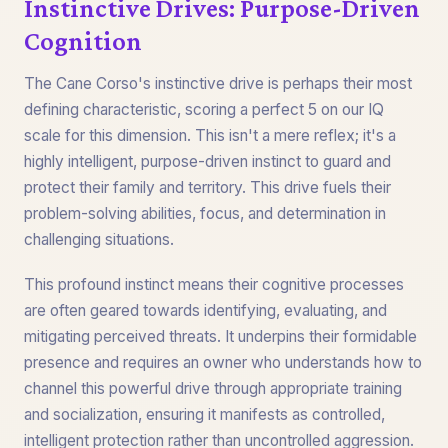
Instinctive Drives: Purpose-Driven
Cognition
The Cane Corso's instinctive drive is perhaps their most
defining characteristic, scoring a perfect 5 on our IQ
scale for this dimension. This isn't a mere reflex; it's a
highly intelligent, purpose-driven instinct to guard and
protect their family and territory. This drive fuels their
problem-solving abilities, focus, and determination in
challenging situations.
This profound instinct means their cognitive processes
are often geared towards identifying, evaluating, and
mitigating perceived threats. It underpins their formidable
presence and requires an owner who understands how to
channel this powerful drive through appropriate training
and socialization, ensuring it manifests as controlled,
intelligent protection rather than uncontrolled aggression.