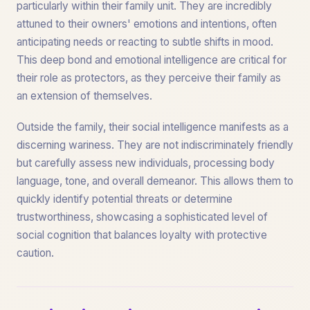
particularly within their family unit. They are incredibly
attuned to their owners' emotions and intentions, often
anticipating needs or reacting to subtle shifts in mood.
This deep bond and emotional intelligence are critical for
their role as protectors, as they perceive their family as
an extension of themselves.
Outside the family, their social intelligence manifests as a
discerning wariness. They are not indiscriminately friendly
but carefully assess new individuals, processing body
language, tone, and overall demeanor. This allows them to
quickly identify potential threats or determine
trustworthiness, showcasing a sophisticated level of
social cognition that balances loyalty with protective
caution.