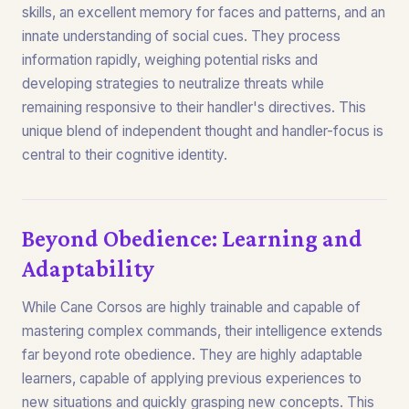
skills, an excellent memory for faces and patterns, and an
innate understanding of social cues. They process
information rapidly, weighing potential risks and
developing strategies to neutralize threats while
remaining responsive to their handler's directives. This
unique blend of independent thought and handler-focus is
central to their cognitive identity.
Beyond Obedience: Learning and
Adaptability
While Cane Corsos are highly trainable and capable of
mastering complex commands, their intelligence extends
far beyond rote obedience. They are highly adaptable
learners, capable of applying previous experiences to
new situations and quickly grasping new concepts. This