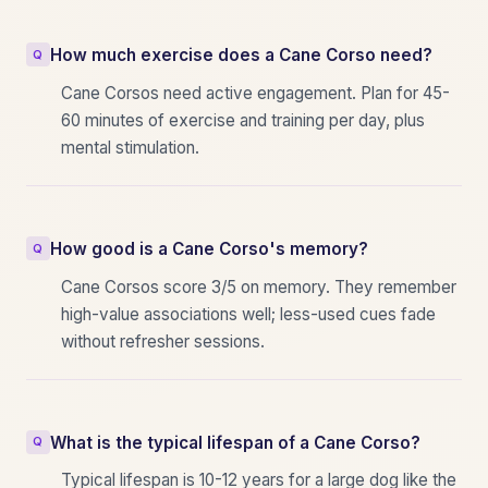
How much exercise does a Cane Corso need?
Cane Corsos need active engagement. Plan for 45-
60 minutes of exercise and training per day, plus
mental stimulation.
How good is a Cane Corso's memory?
Cane Corsos score 3/5 on memory. They remember
high-value associations well; less-used cues fade
without refresher sessions.
What is the typical lifespan of a Cane Corso?
Typical lifespan is 10-12 years for a large dog like the