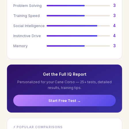
3
Problem Solving
3
Training Speed
4
Social Intelligence
4
Instinctive Drive
3
Memory
Get the Full IQ Report
Personalized for your Cane Corso — 25+ tests, detailed
results, training tips.
Start Free Test →
⚡ POPULAR COMPARISONS