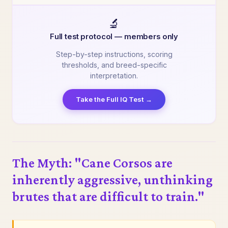
🔬
Full test protocol — members only
Step-by-step instructions, scoring
thresholds, and breed-specific
interpretation.
Take the Full IQ Test →
The Myth: "Cane Corsos are
inherently aggressive, unthinking
brutes that are difficult to train."