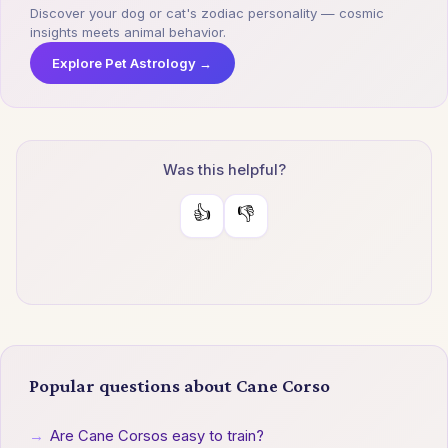
Discover your dog or cat's zodiac personality — cosmic
insights meets animal behavior.
Explore Pet Astrology →
Was this helpful?
👍
👎
Popular questions about Cane Corso
→
Are Cane Corsos easy to train?