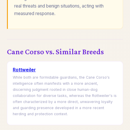
real threats and benign situations, acting with
measured response.
Cane Corso vs. Similar Breeds
Rottweiler
While both are formidable guardians, the Cane Corso's
intelligence often manifests with a more ancient,
discerning judgment rooted in close human-dog
collaboration for diverse tasks, whereas the Rottweiler's is
often characterized by a more direct, unwavering loyalty
and guarding presence developed in a more recent
herding and protection context.