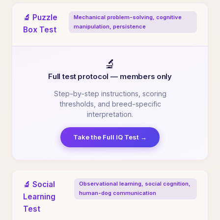
🔬 Puzzle
Mechanical problem-solving, cognitive
manipulation, persistence
Box Test
🔬
Full test protocol — members only
Step-by-step instructions, scoring
thresholds, and breed-specific
interpretation.
Take the Full IQ Test →
🔬 Social
Observational learning, social cognition,
human-dog communication
Learning
Test