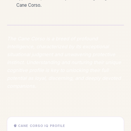
Cane Corso.
The Cane Corso is a breed of profound
intelligence, characterized by its exceptional
situational judgment and unwavering protective
instinct. Understanding and nurturing their unique
cognitive profile is key to unlocking their full
potential as loyal, discerning, and deeply devoted
companions.
🧠 CANE CORSO IQ PROFILE