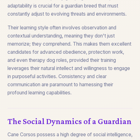
adaptability is crucial for a guardian breed that must
constantly adjust to evolving threats and environments.
Their learning style often involves observation and
contextual understanding, meaning they don't just
memorize; they comprehend. This makes them excellent
candidates for advanced obedience, protection work,
and even therapy dog roles, provided their training
leverages their natural intellect and willingness to engage
in purposeful activities. Consistency and clear
communication are paramount to harnessing their
profound learning capabilities.
The Social Dynamics of a Guardian
Cane Corsos possess a high degree of social intelligence,