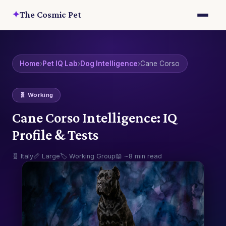
✦
The Cosmic Pet
Home
›
Pet IQ Lab
›
Dog Intelligence
›
Cane Corso
🧬 Working
Cane Corso Intelligence: IQ
Profile & Tests
🧬 Italy
📏 Large
🏷️ Working Group
📖 ~8 min read