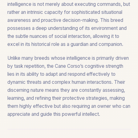
intelligence is not merely about executing commands, but
rather an intrinsic capacity for sophisticated situational
awareness and proactive decision-making. This breed
possesses a deep understanding of its environment and
the subtle nuances of social interaction, allowing it to
excel in its historical role as a guardian and companion.
Unlike many breeds whose intelligence is primarily driven
by task repetition, the Cane Corso’s cognitive strength
lies in its ability to adapt and respond effectively to
dynamic threats and complex human interactions. Their
discerning nature means they are constantly assessing,
learning, and refining their protective strategies, making
them highly effective but also requiring an owner who can
appreciate and guide this powerful intellect.