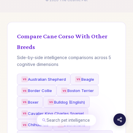
Compare Cane Corso With Other
Breeds
Side-by-side intelligence comparisons across 5
cognitive dimensions
Australian Shepherd
Beagle
Border Collie
Boston Terrier
Boxer
Bulldog (English)
Cavalier King Charles Spaniel
Search pet intelligence
Chihuahua
Dachshund