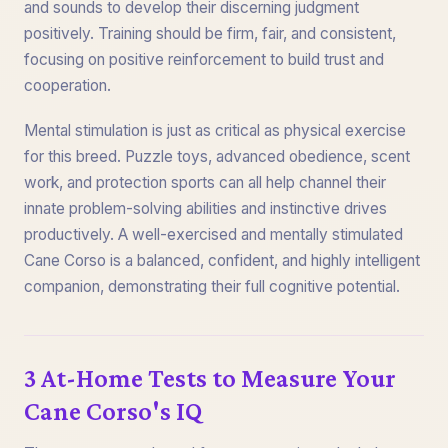
and sounds to develop their discerning judgment
positively. Training should be firm, fair, and consistent,
focusing on positive reinforcement to build trust and
cooperation.
Mental stimulation is just as critical as physical exercise
for this breed. Puzzle toys, advanced obedience, scent
work, and protection sports can all help channel their
innate problem-solving abilities and instinctive drives
productively. A well-exercised and mentally stimulated
Cane Corso is a balanced, confident, and highly intelligent
companion, demonstrating their full cognitive potential.
3 At-Home Tests to Measure Your
Cane Corso's IQ