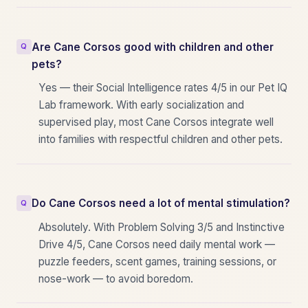
Are Cane Corsos good with children and other
pets?
Yes — their Social Intelligence rates 4/5 in our Pet IQ
Lab framework. With early socialization and
supervised play, most Cane Corsos integrate well
into families with respectful children and other pets.
Do Cane Corsos need a lot of mental stimulation?
Absolutely. With Problem Solving 3/5 and Instinctive
Drive 4/5, Cane Corsos need daily mental work —
puzzle feeders, scent games, training sessions, or
nose-work — to avoid boredom.