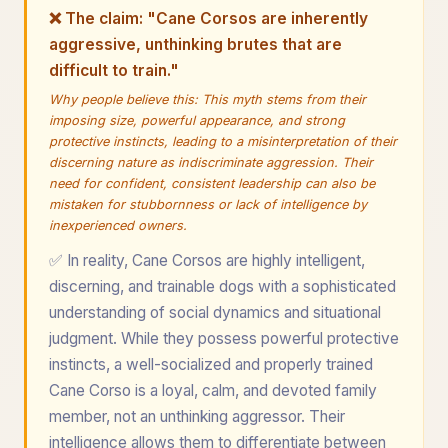
❌ The claim: "Cane Corsos are inherently
aggressive, unthinking brutes that are
difficult to train."
Why people believe this: This myth stems from their
imposing size, powerful appearance, and strong
protective instincts, leading to a misinterpretation of their
discerning nature as indiscriminate aggression. Their
need for confident, consistent leadership can also be
mistaken for stubbornness or lack of intelligence by
inexperienced owners.
✅ In reality, Cane Corsos are highly intelligent,
discerning, and trainable dogs with a sophisticated
understanding of social dynamics and situational
judgment. While they possess powerful protective
instincts, a well-socialized and properly trained
Cane Corso is a loyal, calm, and devoted family
member, not an unthinking aggressor. Their
intelligence allows them to differentiate between