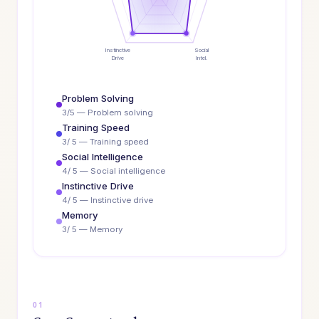
Instinctive
Social
Drive
Intel.
Problem Solving
3/5 — Problem solving
Training Speed
3/ 5 — Training speed
Social Intelligence
4/ 5 — Social intelligence
Instinctive Drive
4/ 5 — Instinctive drive
Memory
3/ 5 — Memory