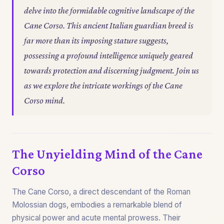
delve into the formidable cognitive landscape of the
Cane Corso. This ancient Italian guardian breed is
far more than its imposing stature suggests,
possessing a profound intelligence uniquely geared
towards protection and discerning judgment. Join us
as we explore the intricate workings of the Cane
Corso mind.
The Unyielding Mind of the Cane
Corso
The Cane Corso, a direct descendant of the Roman
Molossian dogs, embodies a remarkable blend of
physical power and acute mental prowess. Their