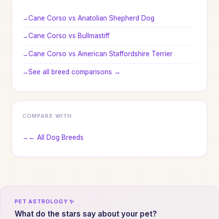
Cane Corso vs Anatolian Shepherd Dog
Cane Corso vs Bullmastiff
Cane Corso vs American Staffordshire Terrier
See all breed comparisons →
COMPARE WITH
← All Dog Breeds
PET ASTROLOGY ✨
What do the stars say about your pet?