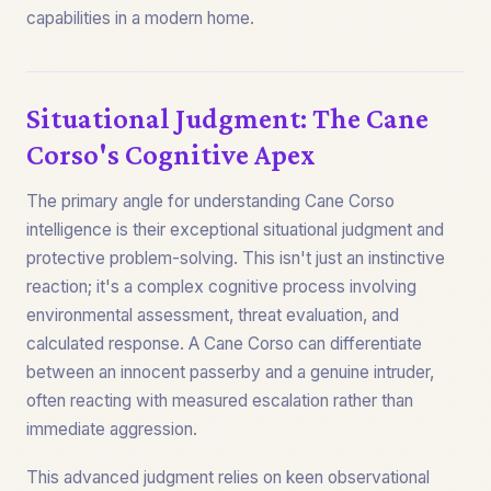
capabilities in a modern home.
Situational Judgment: The Cane
Corso's Cognitive Apex
The primary angle for understanding Cane Corso
intelligence is their exceptional situational judgment and
protective problem-solving. This isn't just an instinctive
reaction; it's a complex cognitive process involving
environmental assessment, threat evaluation, and
calculated response. A Cane Corso can differentiate
between an innocent passerby and a genuine intruder,
often reacting with measured escalation rather than
immediate aggression.
This advanced judgment relies on keen observational