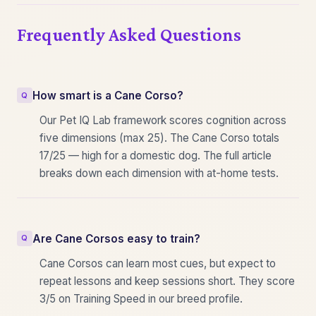
Frequently Asked Questions
How smart is a Cane Corso?
Our Pet IQ Lab framework scores cognition across
five dimensions (max 25). The Cane Corso totals
17/25 — high for a domestic dog. The full article
breaks down each dimension with at-home tests.
Are Cane Corsos easy to train?
Cane Corsos can learn most cues, but expect to
repeat lessons and keep sessions short. They score
3/5 on Training Speed in our breed profile.