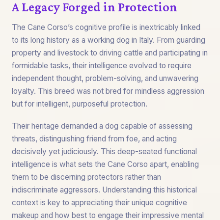
A Legacy Forged in Protection
The Cane Corso’s cognitive profile is inextricably linked
to its long history as a working dog in Italy. From guarding
property and livestock to driving cattle and participating in
formidable tasks, their intelligence evolved to require
independent thought, problem-solving, and unwavering
loyalty. This breed was not bred for mindless aggression
but for intelligent, purposeful protection.
Their heritage demanded a dog capable of assessing
threats, distinguishing friend from foe, and acting
decisively yet judiciously. This deep-seated functional
intelligence is what sets the Cane Corso apart, enabling
them to be discerning protectors rather than
indiscriminate aggressors. Understanding this historical
context is key to appreciating their unique cognitive
makeup and how best to engage their impressive mental