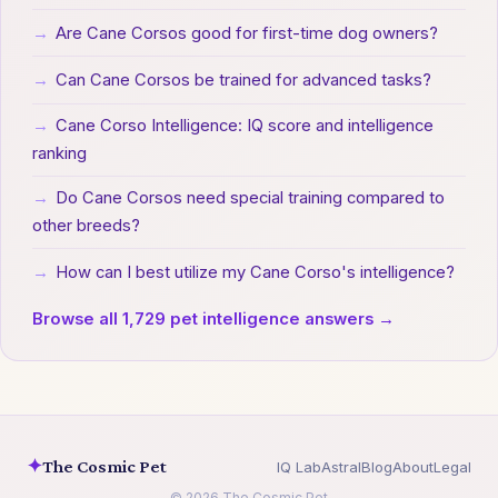
→
Are Cane Corsos good for first-time dog owners?
→
Can Cane Corsos be trained for advanced tasks?
→
Cane Corso Intelligence: IQ score and intelligence
ranking
→
Do Cane Corsos need special training compared to
other breeds?
→
How can I best utilize my Cane Corso's intelligence?
Browse all 1,729 pet intelligence answers →
✦
The Cosmic Pet
IQ Lab
Astral
Blog
About
Legal
© 2026 The Cosmic Pet