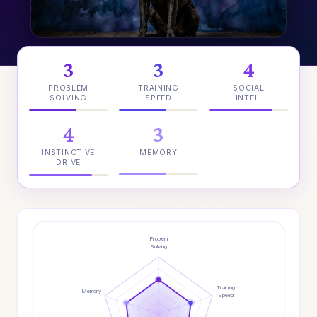
3
3
4
PROBLEM
TRAINING
SOCIAL
SOLVING
SPEED
INTEL.
4
3
INSTINCTIVE
MEMORY
DRIVE
Problem
Solving
Training
Memory
Speed