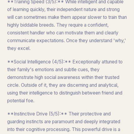
**Training Speed (3/5):** While intelligent and capable
of learning quickly, their independent nature and strong
will can sometimes make them appear slower to train than
highly biddable breeds. They require a confident,
consistent handler who can motivate them and clearly
communicate expectations. Once they understand 'why,'
they excel.
**Social Intelligence (4/5):** Exceptionally attuned to
their family's emotions and subtle cues, they
demonstrate high social awareness within their trusted
circle. Outside of it, they are discerning and analytical,
using their intelligence to distinguish between friend and
potential foe.
**Instinctive Drive (5/5):** Their protective and
guarding instincts are paramount and deeply integrated
into their cognitive processing. This powerful drive is a