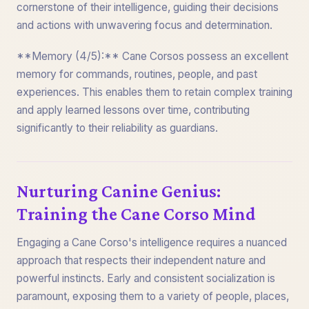
cornerstone of their intelligence, guiding their decisions
and actions with unwavering focus and determination.
**Memory (4/5):** Cane Corsos possess an excellent
memory for commands, routines, people, and past
experiences. This enables them to retain complex training
and apply learned lessons over time, contributing
significantly to their reliability as guardians.
Nurturing Canine Genius:
Training the Cane Corso Mind
Engaging a Cane Corso's intelligence requires a nuanced
approach that respects their independent nature and
powerful instincts. Early and consistent socialization is
paramount, exposing them to a variety of people, places,