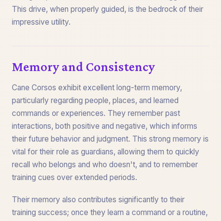
This drive, when properly guided, is the bedrock of their
impressive utility.
Memory and Consistency
Cane Corsos exhibit excellent long-term memory,
particularly regarding people, places, and learned
commands or experiences. They remember past
interactions, both positive and negative, which informs
their future behavior and judgment. This strong memory is
vital for their role as guardians, allowing them to quickly
recall who belongs and who doesn't, and to remember
training cues over extended periods.
Their memory also contributes significantly to their
training success; once they learn a command or a routine,