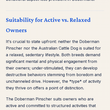
Suitability for Active vs. Relaxed
Owners
It's crucial to state upfront: neither the Doberman
Pinscher nor the Australian Cattle Dog is suited for
a relaxed, sedentary lifestyle. Both breeds demand
significant mental and physical engagement from
their owners; under-stimulated, they can develop
destructive behaviors stemming from boredom and
unchanneled drive. However, the *type* of activity
they thrive on offers a point of distinction.
The Doberman Pinscher suits owners who are
active and committed to structured activities that