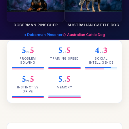
DOBERMAN PINSCHER
AUSTRALIAN CATTLE DOG
● Doberman Pinscher
◇ Australian Cattle Dog
5
5
5
5
4
3
vs
vs
vs
PROBLEM
TRAINING SPEED
SOCIAL
SOLVING
INTELLIGENCE
5
5
5
5
vs
vs
INSTINCTIVE
MEMORY
DRIVE