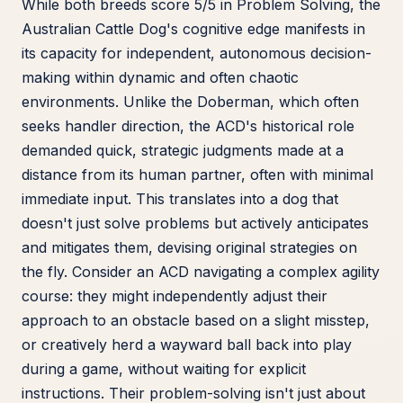
While both breeds score 5/5 in Problem Solving, the
Australian Cattle Dog's cognitive edge manifests in
its capacity for independent, autonomous decision-
making within dynamic and often chaotic
environments. Unlike the Doberman, which often
seeks handler direction, the ACD's historical role
demanded quick, strategic judgments made at a
distance from its human partner, often with minimal
immediate input. This translates into a dog that
doesn't just solve problems but actively anticipates
and mitigates them, devising original strategies on
the fly. Consider an ACD navigating a complex agility
course: they might independently adjust their
approach to an obstacle based on a slight misstep,
or creatively herd a wayward ball back into play
during a game, without waiting for explicit
instructions. Their problem-solving isn't just about