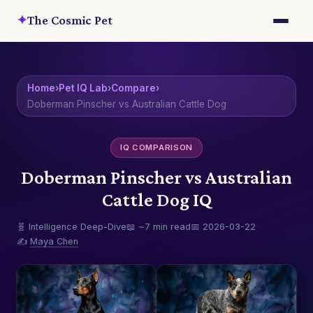
✦
The Cosmic Pet
Home
›
Pet IQ Lab
›
Compare
›
Doberman Pinscher vs Australian Cattle Dog
IQ COMPARISON
Doberman Pinscher vs Australian
Cattle Dog IQ
🧬 Intelligence Deep-Dive
📖 ~7 min read
📅 2026-03-22
✍️
Maya Chen