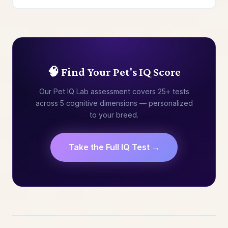
🧠 Find Your Pet's IQ Score
Our Pet IQ Lab assessment covers 25+ tests
across 5 cognitive dimensions — personalized
to your breed.
Take the Full IQ Test →