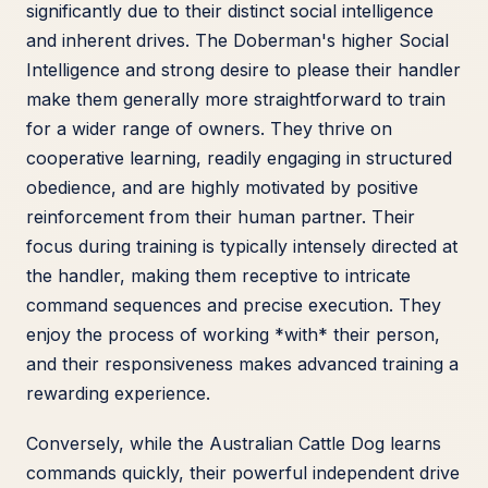
significantly due to their distinct social intelligence
and inherent drives. The Doberman's higher Social
Intelligence and strong desire to please their handler
make them generally more straightforward to train
for a wider range of owners. They thrive on
cooperative learning, readily engaging in structured
obedience, and are highly motivated by positive
reinforcement from their human partner. Their
focus during training is typically intensely directed at
the handler, making them receptive to intricate
command sequences and precise execution. They
enjoy the process of working *with* their person,
and their responsiveness makes advanced training a
rewarding experience.
Conversely, while the Australian Cattle Dog learns
commands quickly, their powerful independent drive