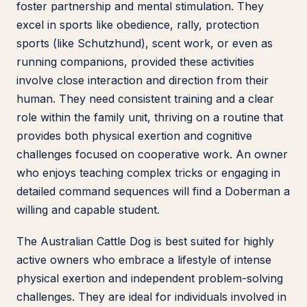
foster partnership and mental stimulation. They
excel in sports like obedience, rally, protection
sports (like Schutzhund), scent work, or even as
running companions, provided these activities
involve close interaction and direction from their
human. They need consistent training and a clear
role within the family unit, thriving on a routine that
provides both physical exertion and cognitive
challenges focused on cooperative work. An owner
who enjoys teaching complex tricks or engaging in
detailed command sequences will find a Doberman a
willing and capable student.
The Australian Cattle Dog is best suited for highly
active owners who embrace a lifestyle of intense
physical exertion and independent problem-solving
challenges. They are ideal for individuals involved in