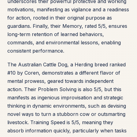
underscores their powerful protective and working
motivations, manifesting as vigilance and a readiness
for action, rooted in their original purpose as
guardians. Finally, their Memory, rated 5/5, ensures
long-term retention of learned behaviors,
commands, and environmental lessons, enabling
consistent performance.
The Australian Cattle Dog, a Herding breed ranked
#10 by Coren, demonstrates a different flavor of
mental prowess, geared towards independent
action. Their Problem Solving is also 5/5, but this
manifests as ingenious improvisation and strategic
thinking in dynamic environments, such as devising
novel ways to turn a stubborn cow or outsmarting
livestock. Training Speed is 5/5, meaning they
absorb information quickly, particularly when tasks