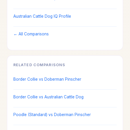
Australian Cattle Dog IQ Profile
← All Comparisons
RELATED COMPARISONS
Border Collie vs Doberman Pinscher
Border Collie vs Australian Cattle Dog
Poodle (Standard) vs Doberman Pinscher