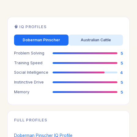
🧠 IQ PROFILES
Doberman Pinscher
Australian Cattle
Problem Solving
5
Training Speed
5
Social Intelligence
4
Instinctive Drive
5
Memory
5
FULL PROFILES
Doberman Pinscher IQ Profile