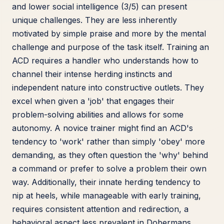
and lower social intelligence (3/5) can present
unique challenges. They are less inherently
motivated by simple praise and more by the mental
challenge and purpose of the task itself. Training an
ACD requires a handler who understands how to
channel their intense herding instincts and
independent nature into constructive outlets. They
excel when given a 'job' that engages their
problem-solving abilities and allows for some
autonomy. A novice trainer might find an ACD's
tendency to 'work' rather than simply 'obey' more
demanding, as they often question the 'why' behind
a command or prefer to solve a problem their own
way. Additionally, their innate herding tendency to
nip at heels, while manageable with early training,
requires consistent attention and redirection, a
behavioral aspect less prevalent in Dobermans.