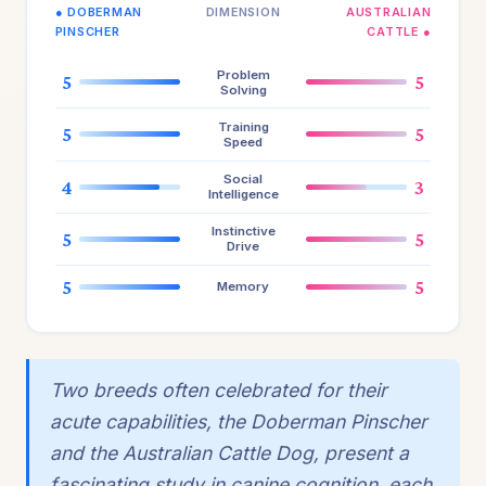
● DOBERMAN
DIMENSION
AUSTRALIAN
PINSCHER
CATTLE ●
Problem
5
5
Solving
Training
5
5
Speed
Social
4
3
Intelligence
Instinctive
5
5
Drive
5
5
Memory
Two breeds often celebrated for their
acute capabilities, the Doberman Pinscher
and the Australian Cattle Dog, present a
fascinating study in canine cognition, each