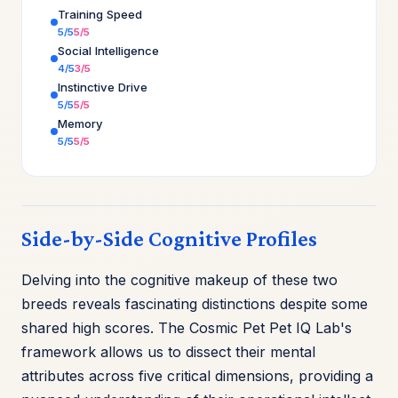
Training Speed
5/5
5/5
Social Intelligence
4/5
3/5
Instinctive Drive
5/5
5/5
Memory
5/5
5/5
Side-by-Side Cognitive Profiles
Delving into the cognitive makeup of these two
breeds reveals fascinating distinctions despite some
shared high scores. The Cosmic Pet Pet IQ Lab's
framework allows us to dissect their mental
attributes across five critical dimensions, providing a