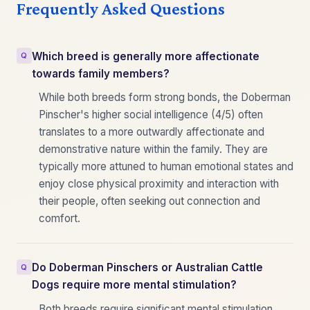
Frequently Asked Questions
Which breed is generally more affectionate
towards family members?
While both breeds form strong bonds, the Doberman
Pinscher's higher social intelligence (4/5) often
translates to a more outwardly affectionate and
demonstrative nature within the family. They are
typically more attuned to human emotional states and
enjoy close physical proximity and interaction with
their people, often seeking out connection and
comfort.
Do Doberman Pinschers or Australian Cattle
Dogs require more mental stimulation?
Both breeds require significant mental stimulation,