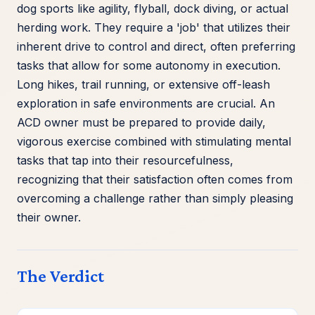
dog sports like agility, flyball, dock diving, or actual
herding work. They require a 'job' that utilizes their
inherent drive to control and direct, often preferring
tasks that allow for some autonomy in execution.
Long hikes, trail running, or extensive off-leash
exploration in safe environments are crucial. An
ACD owner must be prepared to provide daily,
vigorous exercise combined with stimulating mental
tasks that tap into their resourcefulness,
recognizing that their satisfaction often comes from
overcoming a challenge rather than simply pleasing
their owner.
The Verdict