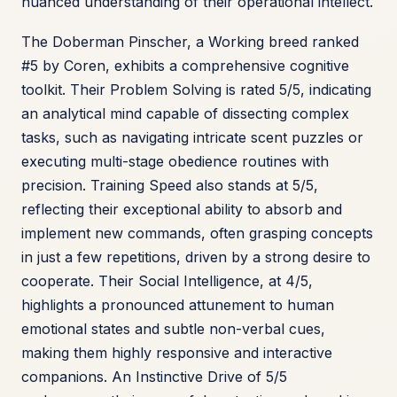
nuanced understanding of their operational intellect.
The Doberman Pinscher, a Working breed ranked
#5 by Coren, exhibits a comprehensive cognitive
toolkit. Their Problem Solving is rated 5/5, indicating
an analytical mind capable of dissecting complex
tasks, such as navigating intricate scent puzzles or
executing multi-stage obedience routines with
precision. Training Speed also stands at 5/5,
reflecting their exceptional ability to absorb and
implement new commands, often grasping concepts
in just a few repetitions, driven by a strong desire to
cooperate. Their Social Intelligence, at 4/5,
highlights a pronounced attunement to human
emotional states and subtle non-verbal cues,
making them highly responsive and interactive
companions. An Instinctive Drive of 5/5