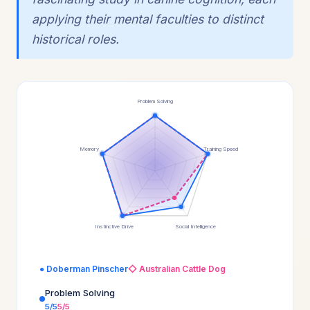
applying their mental faculties to distinct
historical roles.
Problem Solving
Memory
Training Speed
Instinctive Drive
Social Intelligence
● Doberman Pinscher
◇ Australian Cattle Dog
Problem Solving
5/5
5/5