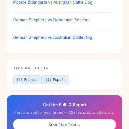
Poodle (Standard) vs Australian Cattle Dog
German Shepherd vs Doberman Pinscher
German Shepherd vs Australian Cattle Dog
THIS ARTICLE IN
🇫🇷 Français
🇪🇸 Español
Get the Full IQ Report
Personalized for your breed — 25+ tests, detailed results.
Start Free Test →