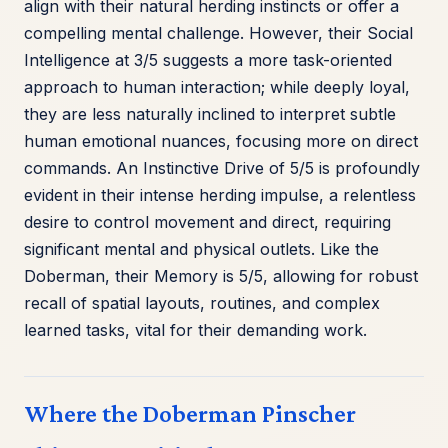
align with their natural herding instincts or offer a
compelling mental challenge. However, their Social
Intelligence at 3/5 suggests a more task-oriented
approach to human interaction; while deeply loyal,
they are less naturally inclined to interpret subtle
human emotional nuances, focusing more on direct
commands. An Instinctive Drive of 5/5 is profoundly
evident in their intense herding impulse, a relentless
desire to control movement and direct, requiring
significant mental and physical outlets. Like the
Doberman, their Memory is 5/5, allowing for robust
recall of spatial layouts, routines, and complex
learned tasks, vital for their demanding work.
Where the Doberman Pinscher