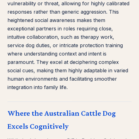
vulnerability or threat, allowing for highly calibrated
responses rather than generic aggression. This
heightened social awareness makes them
exceptional partners in roles requiring close,
intuitive collaboration, such as therapy work,
service dog duties, or intricate protection training
where understanding context and intent is
paramount. They excel at deciphering complex
social cues, making them highly adaptable in varied
human environments and facilitating smoother
integration into family life.
Where the Australian Cattle Dog
Excels Cognitively