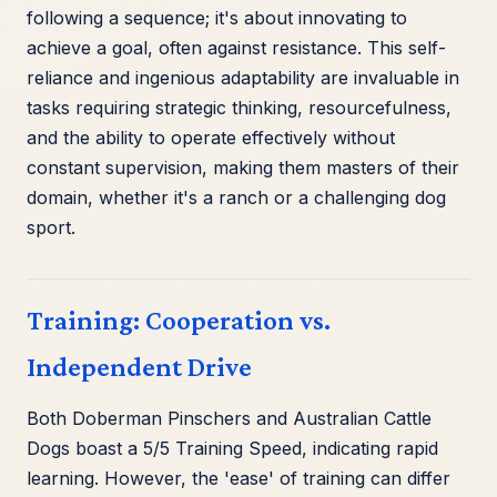
following a sequence; it's about innovating to
achieve a goal, often against resistance. This self-
reliance and ingenious adaptability are invaluable in
tasks requiring strategic thinking, resourcefulness,
and the ability to operate effectively without
constant supervision, making them masters of their
domain, whether it's a ranch or a challenging dog
sport.
Training: Cooperation vs.
Independent Drive
Both Doberman Pinschers and Australian Cattle
Dogs boast a 5/5 Training Speed, indicating rapid
learning. However, the 'ease' of training can differ