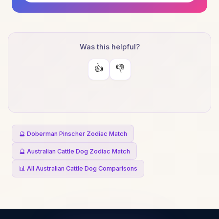
Was this helpful?
👍
👎
🔮 Doberman Pinscher Zodiac Match
🔮 Australian Cattle Dog Zodiac Match
📊 All Australian Cattle Dog Comparisons