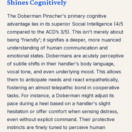
Shines Cognitively
The Doberman Pinscher's primary cognitive
advantage lies in its superior Social Intelligence (4/5
compared to the ACD’s 3/5). This isn't merely about
being 'friendly'; it signifies a deeper, more nuanced
understanding of human communication and
emotional states. Dobermans are acutely perceptive
of subtle shifts in their handler's body language,
vocal tone, and even underlying mood. This allows
them to anticipate needs and react empathetically,
fostering an almost telepathic bond in cooperative
tasks. For instance, a Doberman might adjust its
pace during a heel based on a handler's slight
hesitation or offer comfort when sensing distress,
even without explicit command. Their protective
instincts are finely tuned to perceive human