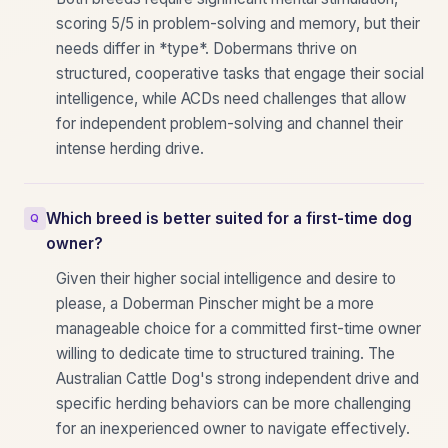
scoring 5/5 in problem-solving and memory, but their
needs differ in *type*. Dobermans thrive on
structured, cooperative tasks that engage their social
intelligence, while ACDs need challenges that allow
for independent problem-solving and channel their
intense herding drive.
Which breed is better suited for a first-time dog
owner?
Given their higher social intelligence and desire to
please, a Doberman Pinscher might be a more
manageable choice for a committed first-time owner
willing to dedicate time to structured training. The
Australian Cattle Dog's strong independent drive and
specific herding behaviors can be more challenging
for an inexperienced owner to navigate effectively.