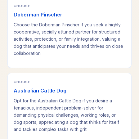
CHOOSE
Doberman Pinscher
Choose the Doberman Pinscher if you seek a highly
cooperative, socially attuned partner for structured
activities, protection, or family integration, valuing a
dog that anticipates your needs and thrives on close
collaboration.
CHOOSE
Australian Cattle Dog
Opt for the Australian Cattle Dog if you desire a
tenacious, independent problem-solver for
demanding physical challenges, working roles, or
dog sports, appreciating a dog that thinks for itself
and tackles complex tasks with grit.