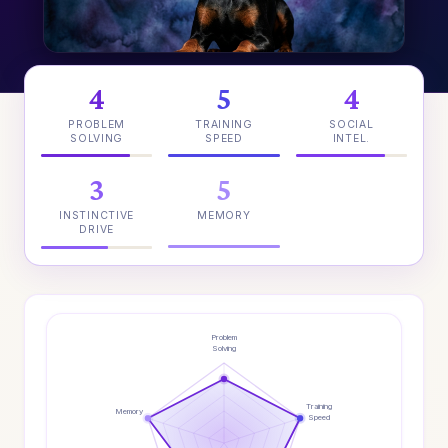
4
5
4
PROBLEM
TRAINING
SOCIAL
SOLVING
SPEED
INTEL.
3
5
INSTINCTIVE
MEMORY
DRIVE
Problem
Solving
Training
Memory
Speed