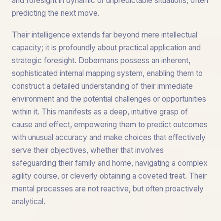
and foresight in dynamic or unpredictable situations, often
predicting the next move.
Their intelligence extends far beyond mere intellectual
capacity; it is profoundly about practical application and
strategic foresight. Dobermans possess an inherent,
sophisticated internal mapping system, enabling them to
construct a detailed understanding of their immediate
environment and the potential challenges or opportunities
within it. This manifests as a deep, intuitive grasp of
cause and effect, empowering them to predict outcomes
with unusual accuracy and make choices that effectively
serve their objectives, whether that involves
safeguarding their family and home, navigating a complex
agility course, or cleverly obtaining a coveted treat. Their
mental processes are not reactive, but often proactively
analytical.