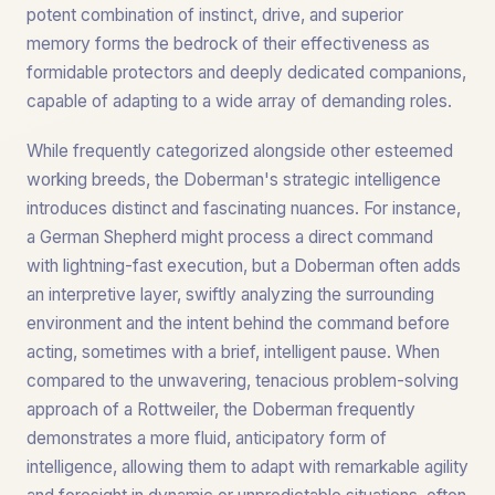
potent combination of instinct, drive, and superior
memory forms the bedrock of their effectiveness as
formidable protectors and deeply dedicated companions,
capable of adapting to a wide array of demanding roles.
While frequently categorized alongside other esteemed
working breeds, the Doberman's strategic intelligence
introduces distinct and fascinating nuances. For instance,
a German Shepherd might process a direct command
with lightning-fast execution, but a Doberman often adds
an interpretive layer, swiftly analyzing the surrounding
environment and the intent behind the command before
acting, sometimes with a brief, intelligent pause. When
compared to the unwavering, tenacious problem-solving
approach of a Rottweiler, the Doberman frequently
demonstrates a more fluid, anticipatory form of
intelligence, allowing them to adapt with remarkable agility