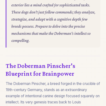
exterior lies a mind crafted for sophisticated tasks.
These dogs don't just follow commands; they analyze,
strategize, and adapt with a cognitive depth few
breeds possess. Prepare to delve into the precise
mechanisms that make the Doberman's intellect so
compelling.
The Doberman Pinscher's
Blueprint for Brainpower
The Doberman Pinscher, a breed forged in the crucible of
19th-century Germany, stands as an extraordinary
example of intentional canine design focused squarely on
intellect. Its very genesis traces back to Louis