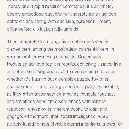
merely about rapid recall of commands; it's an innate,
deeply embedded capacity for understanding nuanced
contexts and acting with decisive, purposeful intent,
often before a situation fully unfolds.
Their comprehensive cognitive profile consistently
places them among the most adept canine thinkers. In
various problem-solving scenarios, Dobermans
frequently achieve top-tier results, exhibiting an inventive
and often surprising approach to overcoming obstacles,
whether it's figuring out a complex puzzle toy or an
escape route. Their training speed is equally remarkable,
as they often grasp new commands, intricate routines,
and advanced obedience sequences with minimal
repetition, driven by an inherent desire to learn and
engage. Furthermore, their social intelligence, while
acutely tuned for identifying external intentions, allows for