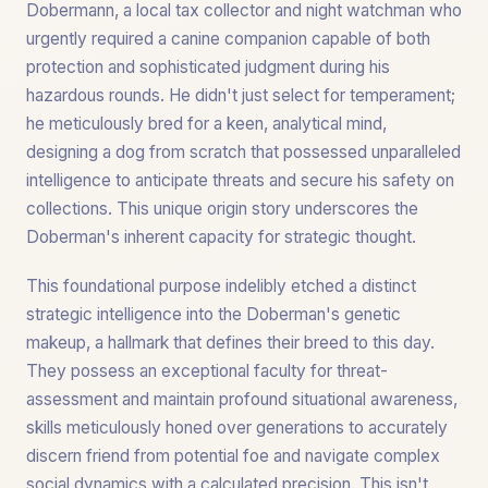
Dobermann, a local tax collector and night watchman who
urgently required a canine companion capable of both
protection and sophisticated judgment during his
hazardous rounds. He didn't just select for temperament;
he meticulously bred for a keen, analytical mind,
designing a dog from scratch that possessed unparalleled
intelligence to anticipate threats and secure his safety on
collections. This unique origin story underscores the
Doberman's inherent capacity for strategic thought.
This foundational purpose indelibly etched a distinct
strategic intelligence into the Doberman's genetic
makeup, a hallmark that defines their breed to this day.
They possess an exceptional faculty for threat-
assessment and maintain profound situational awareness,
skills meticulously honed over generations to accurately
discern friend from potential foe and navigate complex
social dynamics with a calculated precision. This isn't