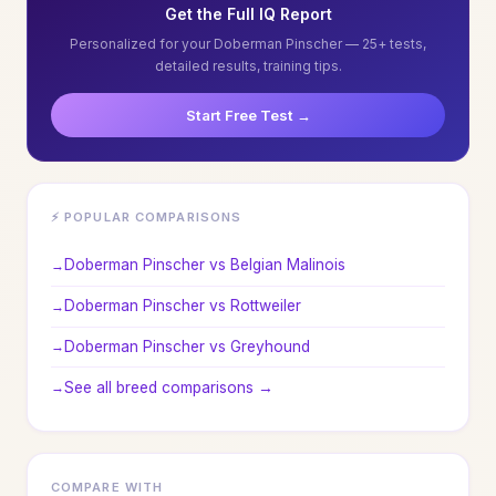
Get the Full IQ Report
Personalized for your Doberman Pinscher — 25+ tests,
detailed results, training tips.
Start Free Test →
⚡ POPULAR COMPARISONS
Doberman Pinscher vs Belgian Malinois
Doberman Pinscher vs Rottweiler
Doberman Pinscher vs Greyhound
See all breed comparisons →
COMPARE WITH