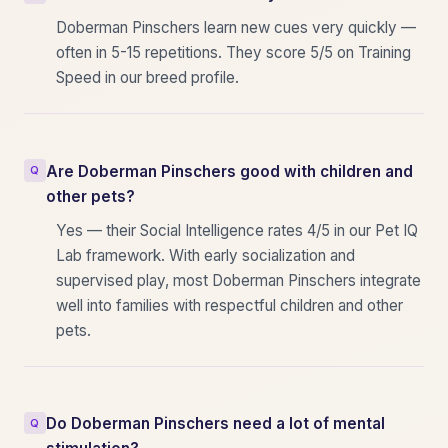
Doberman Pinschers learn new cues very quickly —
often in 5-15 repetitions. They score 5/5 on Training
Speed in our breed profile.
Are Doberman Pinschers good with children and
other pets?
Yes — their Social Intelligence rates 4/5 in our Pet IQ
Lab framework. With early socialization and
supervised play, most Doberman Pinschers integrate
well into families with respectful children and other
pets.
Do Doberman Pinschers need a lot of mental