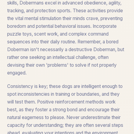
skills, Dobermans excel in advanced obedience, agility,
tracking, and protection sports. These activities provide
the vital mental stimulation their minds crave, preventing
boredom and potential behavioral issues. Incorporate
puzzle toys, scent work, and complex command
sequences into their daily routine. Remember, a bored
Doberman isn't necessarily a destructive Doberman, but
rather one seeking an intellectual challenge, often
devising their own 'problems' to solve if not properly
engaged.
Consistency is key; these dogs are intelligent enough to
spot inconsistencies in training or boundaries, and they
will test them. Positive reinforcement methods work
best, as they foster a strong bond and encourage their
natural eagerness to please. Never underestimate their
capacity for understanding; they are often several steps
ahead, evaluating your intentions and the environment