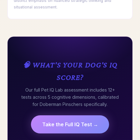
distinct emphasis on nuanced strategic thinking and
situational assessment.
🧠 WHAT'S YOUR DOG'S IQ
SCORE?
Our full Pet IQ Lab assessment includes 12+
tests across 5 cognitive dimensions, calibrated
for Doberman Pinschers specifically.
Take the Full IQ Test →