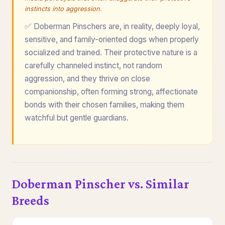
instincts into aggression.
✅ Doberman Pinschers are, in reality, deeply loyal,
sensitive, and family-oriented dogs when properly
socialized and trained. Their protective nature is a
carefully channeled instinct, not random
aggression, and they thrive on close
companionship, often forming strong, affectionate
bonds with their chosen families, making them
watchful but gentle guardians.
Doberman Pinscher vs. Similar
Breeds