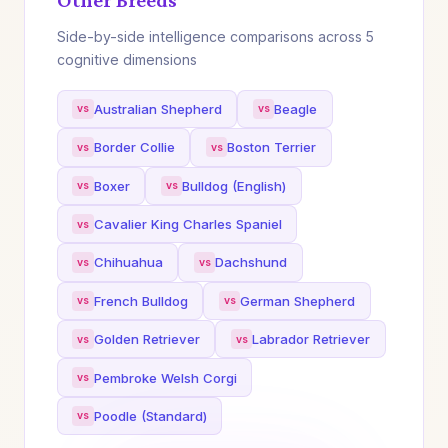
Other Breeds
Side-by-side intelligence comparisons across 5
cognitive dimensions
Australian Shepherd
Beagle
Border Collie
Boston Terrier
Boxer
Bulldog (English)
Cavalier King Charles Spaniel
Chihuahua
Dachshund
French Bulldog
German Shepherd
Golden Retriever
Labrador Retriever
Pembroke Welsh Corgi
Poodle (Standard)