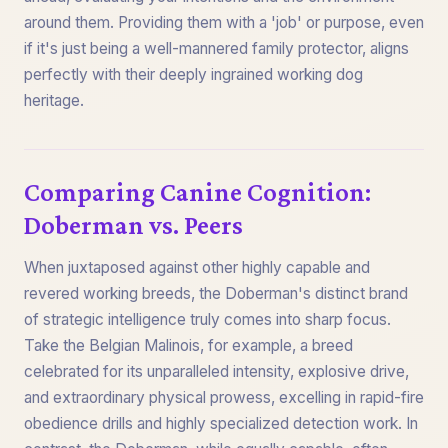
around them. Providing them with a 'job' or purpose, even
if it's just being a well-mannered family protector, aligns
perfectly with their deeply ingrained working dog
heritage.
Comparing Canine Cognition:
Doberman vs. Peers
When juxtaposed against other highly capable and
revered working breeds, the Doberman's distinct brand
of strategic intelligence truly comes into sharp focus.
Take the Belgian Malinois, for example, a breed
celebrated for its unparalleled intensity, explosive drive,
and extraordinary physical prowess, excelling in rapid-fire
obedience drills and highly specialized detection work. In