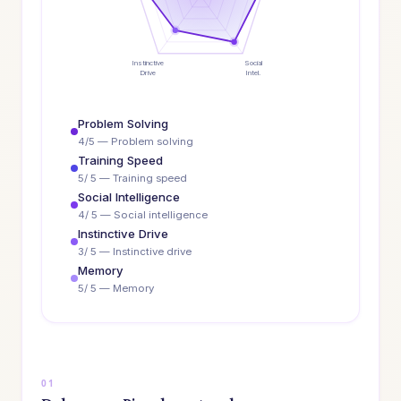
Instinctive
Social
Drive
Intel.
Problem Solving
4/5 — Problem solving
Training Speed
5/ 5 — Training speed
Social Intelligence
4/ 5 — Social intelligence
Instinctive Drive
3/ 5 — Instinctive drive
Memory
5/ 5 — Memory