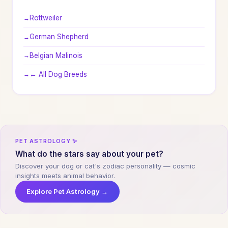
Rottweiler
German Shepherd
Belgian Malinois
← All Dog Breeds
PET ASTROLOGY ✨
What do the stars say about your pet?
Discover your dog or cat's zodiac personality — cosmic
insights meets animal behavior.
Explore Pet Astrology →