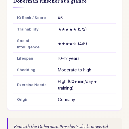
Doberman Pinscher at a glance
IQ Rank / Score
#5
Trainability
★★★★★ (5/5)
Social
★★★★☆ (4/5)
Intelligence
Lifespan
10-12 years
Shedding
Moderate to high
High (60+ min/day +
Exercise Needs
training)
Origin
Germany
Beneath the Doberman Pinscher's sleek, powerful