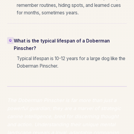
remember routines, hiding spots, and learned cues
for months, sometimes years.
What is the typical lifespan of a Doberman
Pinscher?
Typical lifespan is 10-12 years for a large dog like the
Doberman Pinscher.
The Doberman Pinscher is far more than just a
powerful guardian; they are a marvel of strategic
canine intelligence, bred for discerning thought
and action. Understanding their unique mental
landscape reveals a loyal, adaptable companion