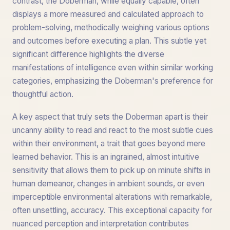
contrast, the Doberman, while equally capable, often
displays a more measured and calculated approach to
problem-solving, methodically weighing various options
and outcomes before executing a plan. This subtle yet
significant difference highlights the diverse
manifestations of intelligence even within similar working
categories, emphasizing the Doberman's preference for
thoughtful action.
A key aspect that truly sets the Doberman apart is their
uncanny ability to read and react to the most subtle cues
within their environment, a trait that goes beyond mere
learned behavior. This is an ingrained, almost intuitive
sensitivity that allows them to pick up on minute shifts in
human demeanor, changes in ambient sounds, or even
imperceptible environmental alterations with remarkable,
often unsettling, accuracy. This exceptional capacity for
nuanced perception and interpretation contributes