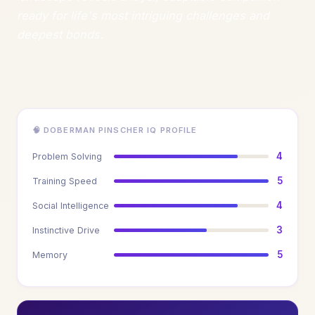
ready for life's most intriguing challenges and
deepest bonds.
🧠 DOBERMAN PINSCHER IQ PROFILE
4
Problem Solving
5
Training Speed
4
Social Intelligence
3
Instinctive Drive
5
Memory