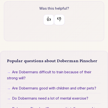
Was this helpful?
👍
👎
Popular questions about Doberman Pinscher
→
Are Dobermans difficult to train because of their
strong will?
→
Are Dobermans good with children and other pets?
→
Do Dobermans need a lot of mental exercise?