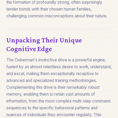
the formation of profoundly strong, often surprisingly
tender bonds with their chosen human families,
challenging common misconceptions about their nature.
Unpacking Their Unique
Cognitive Edge
The Doberman's instinctive drive is a powerful engine,
fueled by an almost relentless desire to work, understand,
and excel, making them exceptionally receptive to
advanced and specialized training methodologies.
Complementing this drive is their remarkably robust
memory, enabling them to retain vast amounts of
information, from the most complex multi-step command
sequences to the specific behavioral patterns and
nuances of individuals they encounter regularly. This