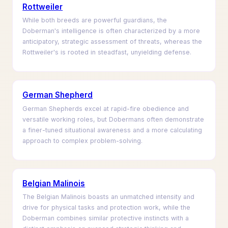
Rottweiler
While both breeds are powerful guardians, the
Doberman's intelligence is often characterized by a more
anticipatory, strategic assessment of threats, whereas the
Rottweiler's is rooted in steadfast, unyielding defense.
German Shepherd
German Shepherds excel at rapid-fire obedience and
versatile working roles, but Dobermans often demonstrate
a finer-tuned situational awareness and a more calculating
approach to complex problem-solving.
Belgian Malinois
The Belgian Malinois boasts an unmatched intensity and
drive for physical tasks and protection work, while the
Doberman combines similar protective instincts with a