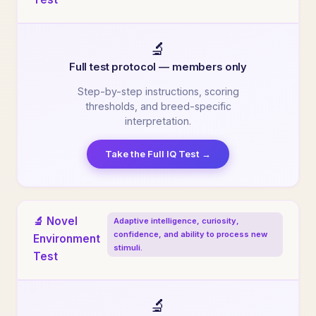
🔬
Full test protocol — members only
Step-by-step instructions, scoring
thresholds, and breed-specific
interpretation.
Take the Full IQ Test →
🔬 Novel
Adaptive intelligence, curiosity,
confidence, and ability to process new
Environment
stimuli.
Test
🔬