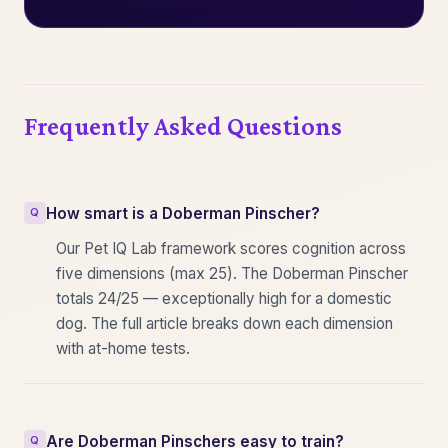
Frequently Asked Questions
How smart is a Doberman Pinscher?
Our Pet IQ Lab framework scores cognition across
five dimensions (max 25). The Doberman Pinscher
totals 24/25 — exceptionally high for a domestic
dog. The full article breaks down each dimension
with at-home tests.
Are Doberman Pinschers easy to train?