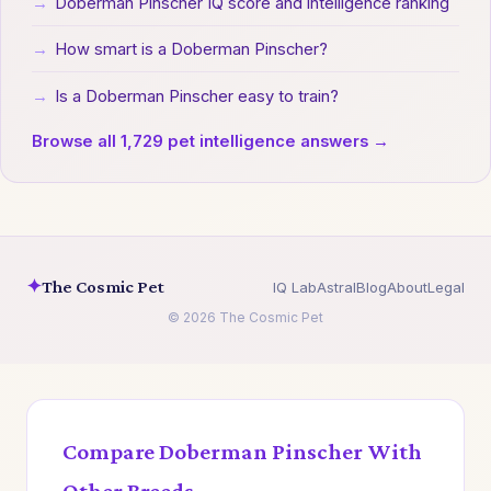
→
Doberman Pinscher IQ score and intelligence ranking
→
How smart is a Doberman Pinscher?
→
Is a Doberman Pinscher easy to train?
Browse all 1,729 pet intelligence answers →
✦
The Cosmic Pet
IQ Lab
Astral
Blog
About
Legal
© 2026 The Cosmic Pet
Compare Doberman Pinscher With