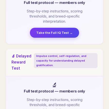
Full test protocol — members only
Step-by-step instructions, scoring
thresholds, and breed-specific
interpretation.
Take the Full IQ Test →
🔬 Delayed
Impulse control, self-regulation, and
capacity for understanding delayed
Reward
gratification.
Test
🔬
Full test protocol — members only
Step-by-step instructions, scoring
thresholds, and breed-specific