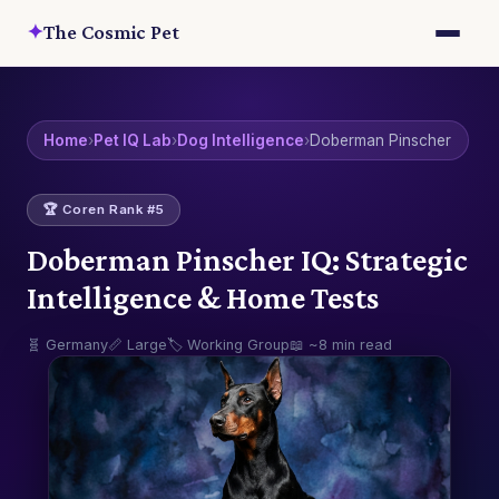
✦
The Cosmic Pet
Home
›
Pet IQ Lab
›
Dog Intelligence
›
Doberman Pinscher
🏆 Coren Rank #5
Doberman Pinscher IQ: Strategic
Intelligence & Home Tests
🧬 Germany
📏 Large
🏷️ Working Group
📖 ~8 min read