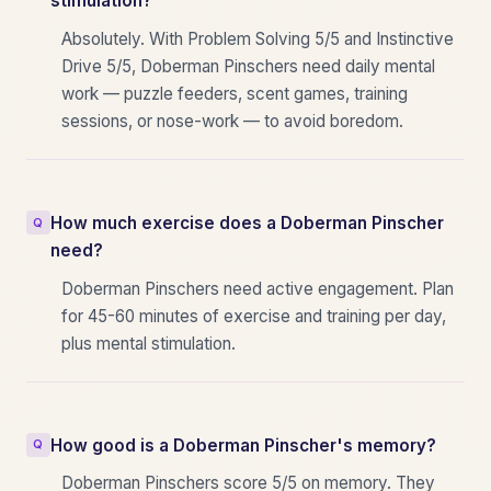
stimulation?
Absolutely. With Problem Solving 5/5 and Instinctive
Drive 5/5, Doberman Pinschers need daily mental
work — puzzle feeders, scent games, training
sessions, or nose-work — to avoid boredom.
How much exercise does a Doberman Pinscher
need?
Doberman Pinschers need active engagement. Plan
for 45-60 minutes of exercise and training per day,
plus mental stimulation.
How good is a Doberman Pinscher's memory?
Doberman Pinschers score 5/5 on memory. They