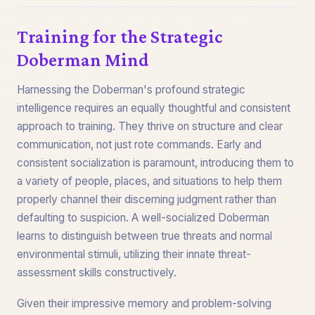
Training for the Strategic
Doberman Mind
Harnessing the Doberman's profound strategic
intelligence requires an equally thoughtful and consistent
approach to training. They thrive on structure and clear
communication, not just rote commands. Early and
consistent socialization is paramount, introducing them to
a variety of people, places, and situations to help them
properly channel their discerning judgment rather than
defaulting to suspicion. A well-socialized Doberman
learns to distinguish between true threats and normal
environmental stimuli, utilizing their innate threat-
assessment skills constructively.
Given their impressive memory and problem-solving