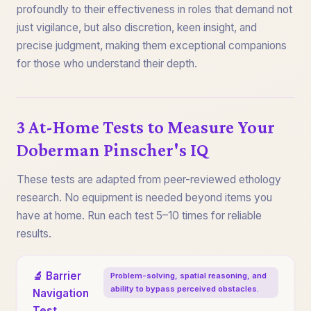
profoundly to their effectiveness in roles that demand not
just vigilance, but also discretion, keen insight, and
precise judgment, making them exceptional companions
for those who understand their depth.
3 At-Home Tests to Measure Your
Doberman Pinscher's IQ
These tests are adapted from peer-reviewed ethology
research. No equipment is needed beyond items you
have at home. Run each test 5–10 times for reliable
results.
🔬 Barrier
Problem-solving, spatial reasoning, and
ability to bypass perceived obstacles.
Navigation
Test