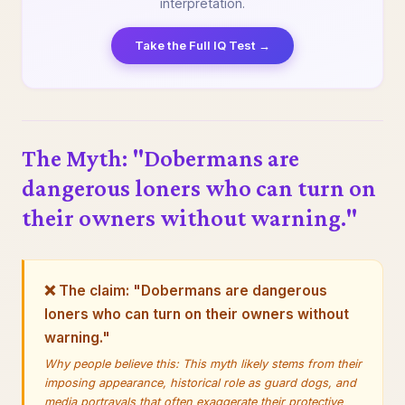
interpretation.
Take the Full IQ Test →
The Myth: "Dobermans are
dangerous loners who can turn on
their owners without warning."
❌ The claim: "Dobermans are dangerous
loners who can turn on their owners without
warning."
Why people believe this: This myth likely stems from their
imposing appearance, historical role as guard dogs, and
media portrayals that often exaggerate their protective