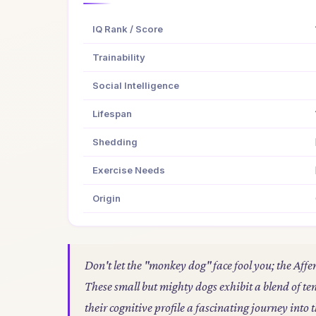
IQ Rank / Score
Trainability
Social Intelligence
Lifespan
Shedding
Exercise Needs
Origin
Don't let the "monkey dog" face fool you; the Affe
These small but mighty dogs exhibit a blend of 
their cognitive profile a fascinating journey int