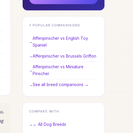
⚡ POPULAR COMPARISONS
Affenpinscher vs English Toy
Spaniel
Affenpinscher vs Brussels Griffon
Affenpinscher vs Miniature
Pinscher
See all breed comparisons →
ss.
COMPARE WITH
ng
← All Dog Breeds