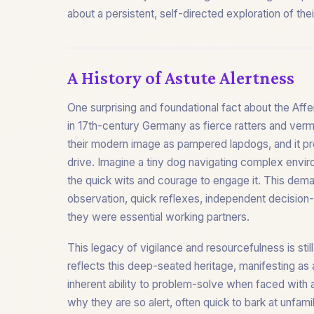
about a persistent, self-directed exploration of th
A History of Astute Alertness
One surprising and foundational fact about the Affe
in 17th-century Germany as fierce ratters and vermin
their modern image as pampered lapdogs, and it pro
drive. Imagine a tiny dog navigating complex envi
the quick wits and courage to engage it. This dema
observation, quick reflexes, independent decision
they were essential working partners.
This legacy of vigilance and resourcefulness is stil
reflects this deep-seated heritage, manifesting as 
inherent ability to problem-solve when faced with an
why they are so alert, often quick to bark at unfamil