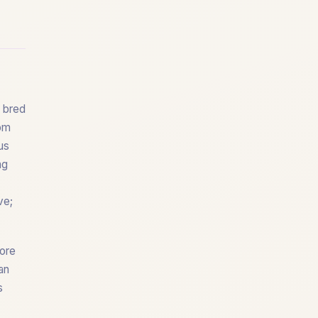
y bred
rom
us
ng
ve;
core
an
s