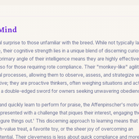
 Mind
l surprise to those unfamiliar with the breed. While not typically 
 their cognitive strength lies in a unique blend of discerning curio
imary angle of their intelligence means they are highly effective
so for those requiring rote compliance. Their "monkey-like" agili
al processes, allowing them to observe, assess, and strategize w
ive; they are proactive thinkers, often weighing situations and ac
be a double-edged sword for owners seeking unwavering obedien
nd quickly learn to perform for praise, the Affenpinscher's motiv
n presented with a challenge that piques their interest, engaging th
 'figure things out.' This discerning approach to learning means that
h-value treat, a favorite toy, or the sheer joy of overcoming an
otential. Their cleverness is less about quick compliance and mor