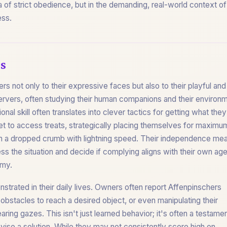
na of strict obedience, but in the demanding, real-world context o
ess.
s
 not only to their expressive faces but also to their playful and
ervers, often studying their human companions and their environ
onal skill often translates into clever tactics for getting what they
net to access treats, strategically placing themselves for maximu
atch a dropped crumb with lightning speed. Their independence me
ss the situation and decide if complying aligns with their own ag
omy.
nstrated in their daily lives. Owners often report Affenpinschers
 obstacles to reach a desired object, or even manipulating their
ring gazes. This isn't just learned behavior; it's often a testamen
 devise a solution. While they may not consistently score high on