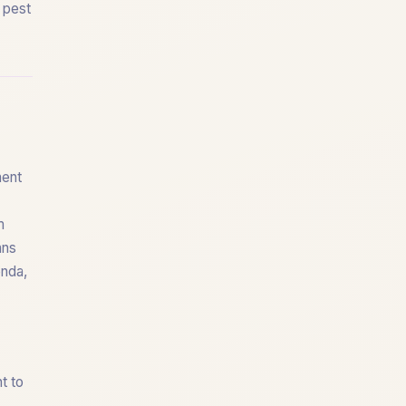
f pest
ment
m
ans
enda,
t to