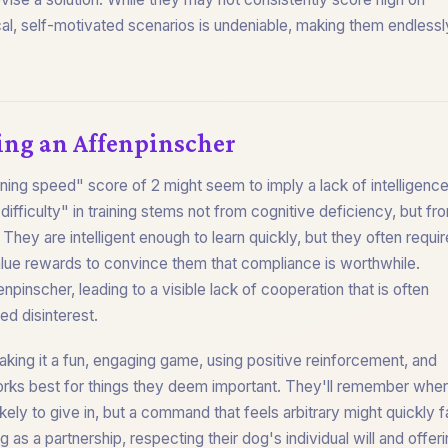
tical, self-motivated scenarios is undeniable, making them endlessl
ing an Affenpinscher
ining speed" score of 2 might seem to imply a lack of intelligence
fficulty" in training stems not from cognitive deficiency, but fr
They are intelligent enough to learn quickly, but they often requir
alue rewards to convince them that compliance is worthwhile.
fenpinscher, leading to a visible lack of cooperation that is often
ed disinterest.
king it a fun, engaging game, using positive reinforcement, and
orks best for things they deem important. They'll remember whe
kely to give in, but a command that feels arbitrary might quickly 
g as a partnership, respecting their dog's individual will and offer