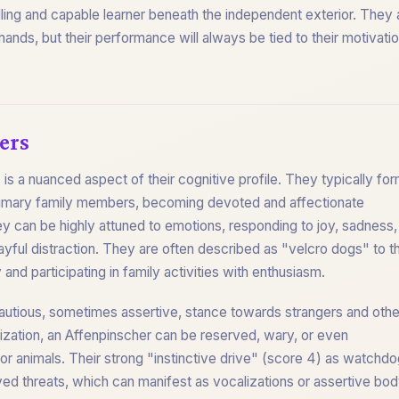
lling and capable learner beneath the independent exterior. They 
ands, but their performance will always be tied to their motivati
ers
 is a nuanced aspect of their cognitive profile. They typically fo
r primary family members, becoming devoted and affectionate
 can be highly attuned to emotions, responding to joy, sadness,
ayful distraction. They are often described as "velcro dogs" to th
and participating in family activities with enthusiasm.
cautious, sometimes assertive, stance towards strangers and othe
lization, an Affenpinscher can be reserved, wary, or even
or animals. Their strong "instinctive drive" (score 4) as watchd
ived threats, which can manifest as vocalizations or assertive bo