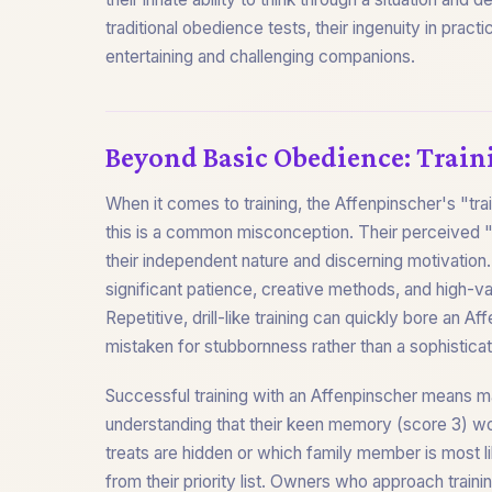
traditional obedience tests, their ingenuity in prac
entertaining and challenging companions.
Beyond Basic Obedience: Train
When it comes to training, the Affenpinscher's "tra
this is a common misconception. Their perceived "di
their independent nature and discerning motivation. 
significant patience, creative methods, and high-v
Repetitive, drill-like training can quickly bore an Af
mistaken for stubbornness rather than a sophisticat
Successful training with an Affenpinscher means ma
understanding that their keen memory (score 3) w
treats are hidden or which family member is most li
from their priority list. Owners who approach trainin