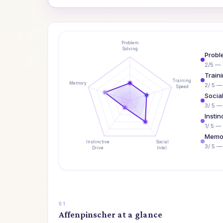
Problem
Solving
Probl
2/5 — 
Train
Training
Memory
2/ 5 —
Speed
Social
3/ 5 —
Instin
1/ 5 — 
Memo
Instinctive
Social
3/ 5 
Drive
Intel.
Affenpinscher at a glance