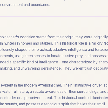
eir environment and boundaries.
npinscher's cognition stems from their origin: they were originall
 hunters in homes and stables. This historical role is a far cry f
foundly shaped their practical, adaptive intelligence and tenacio
ronments, using keen senses to locate elusive prey, and possessi
nded a specific kind of intelligence – one characterized by sharp
-making, and unwavering persistence. They weren't just decorati
l evident in the modern Affenpinscher. Their "instinctive drive" s
a watchful nature, an acute awareness of their surroundings, and 
 intruder or a perceived threat. This historical context illuminate
iar sounds, and possess a tenacious spirit that belies their small