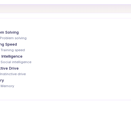
em Solving
Problem solving
ing Speed
 Training speed
 Intelligence
 Social intelligence
ctive Drive
Instinctive drive
ry
— Memory