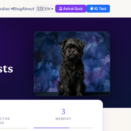
odiac ▾
Blog
About
🇬🇧 EN ▾
🔮 Astral Quiz
🧠 IQ Test
sts
1
3
CTIVE
MEMORY
VE