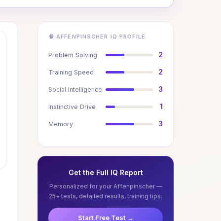
🧠 AFFENPINSCHER IQ PROFILE
2
Problem Solving
2
Training Speed
3
Social Intelligence
1
Instinctive Drive
3
Memory
Get the Full IQ Report
Personalized for your Affenpinscher —
25+ tests, detailed results, training tips.
Start Free Test →