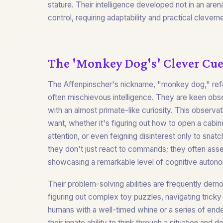
stature. Their intelligence developed not in an are
control, requiring adaptability and practical clevern
The 'Monkey Dog's' Clever Cue
The Affenpinscher's nickname, "monkey dog," refers
often mischievous intelligence. They are keen obs
with an almost primate-like curiosity. This observati
want, whether it's figuring out how to open a cabi
attention, or even feigning disinterest only to sn
they don't just react to commands; they often asse
showcasing a remarkable level of cognitive auton
Their problem-solving abilities are frequently demo
figuring out complex toy puzzles, navigating tricky
humans with a well-timed whine or a series of endea
their innate ability to think through a situation and