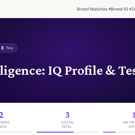
Breed Matches ▾
Breed IQ ▾
Z
🧬 Toy
ligence: IQ Profile & Te
2
3
INING
SOCIAL
INSTIN
EED
INTEL.
DRI