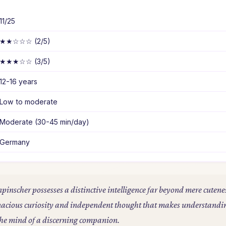
11/25
★★☆☆☆ (2/5)
★★★☆☆ (3/5)
12-16 years
Low to moderate
Moderate (30-45 min/day)
Germany
npinscher possesses a distinctive intelligence far beyond mere cutene
tenacious curiosity and independent thought that makes understandi
o the mind of a discerning companion.