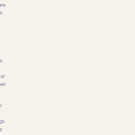
are
on
rm
 or
eir
r
ogs
dy