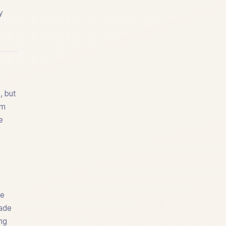
y
, but
om
e
re
fade
ing