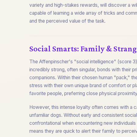
variety and high-stakes rewards, will discover a wi
capable of learning a wide array of tricks and comm
and the perceived value of the task.
Social Smarts: Family & Strang
The Affenpinscher's "social intelligence" (score 3)
incredibly strong, often singular, bonds with thei
companions. Within their chosen human "pack," they
stress with their own unique brand of comfort or pl
favorite people, preferring close physical proximity 
However, this intense loyalty often comes with a 
unfamiliar dogs. Without early and consistent socia
confrontational when encountering new individuals 
means they are quick to alert their family to perce