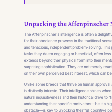
Unpacking the Affenpinscher
The Affenpinscher's intelligence is often a delightfu
for their obedience prowess in the traditional sense,
and tenacious, independent problem-solving. This pr
tasks they deem engaging or beneficial, often less 
extends beyond their physical form into their ment
surprising sophistication. They are not merely react
on their own perceived best interest, which can 
Unlike some breeds that thrive on human approval a
is distinctly intrinsic. Their intelligence shines whe
natural inquisitiveness and their historical drive to
understanding their specific motivators—be it a hig
obstacle—is key to unlocking their full cognitive p