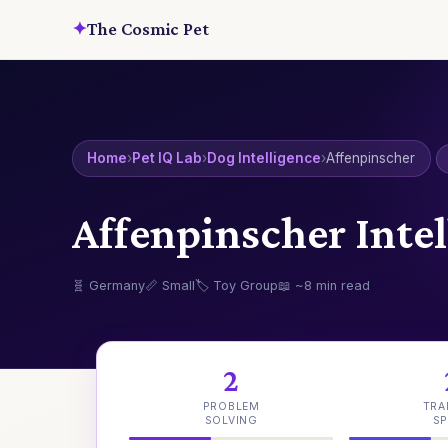
✦
The Cosmic Pet
Home
›
Pet IQ Lab
›
Dog Intelligence
›
Affenpinscher
Affenpinscher Intel
🧬 Germany
📏 Small
🏷️ Toy Group
📖 ~8 min read
2
PROBLEM
TRA
SOLVING
SP