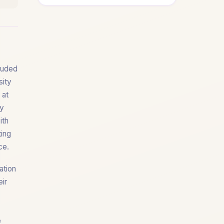
lauded
sity
 at
ty
ith
ting
ce.
ation
eir
e